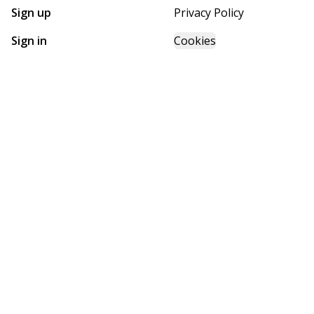
Sign up
Privacy Policy
Sign in
Cookies
GET STARTED WITH
FUTURE HOMES
Find, design, and order your next home in a few clicks.
Sign up
Powered by BuildTrove.com