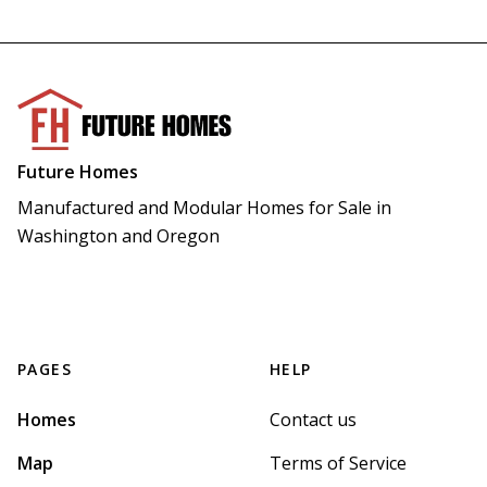
Future Homes
Manufactured and Modular Homes for Sale in 
Washington and Oregon
PAGES
HELP
Homes
Contact us
Map
Terms of Service