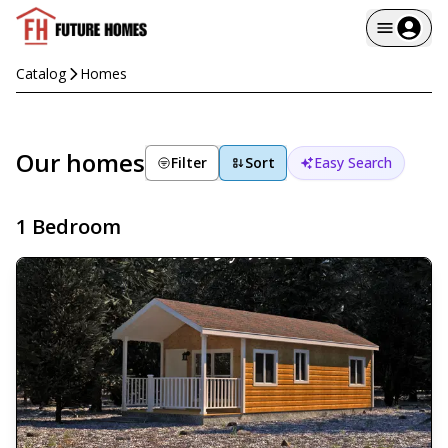
Catalog
Homes
Our homes
Filter
Sort
Easy Search
1 Bedroom