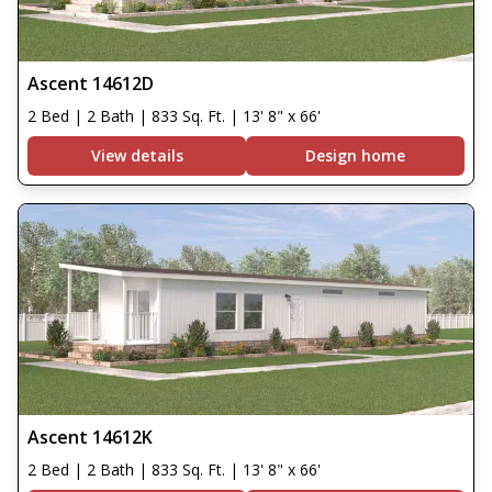
Ascent 14612D
2 Bed | 2 Bath | 833 Sq. Ft. | 13' 8" x 66'
View details
Design home
Ascent 14612K
2 Bed | 2 Bath | 833 Sq. Ft. | 13' 8" x 66'