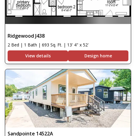
Ridgewood J438
2 Bed | 1 Bath | 693 Sq. Ft. | 13' 4" x 52'
View details
Design home
Sandpointe 14522A