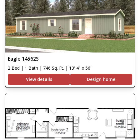
Eagle 14562S
2 Bed | 1 Bath | 746 Sq. Ft. | 13' 4" x 56'
View details
Design home