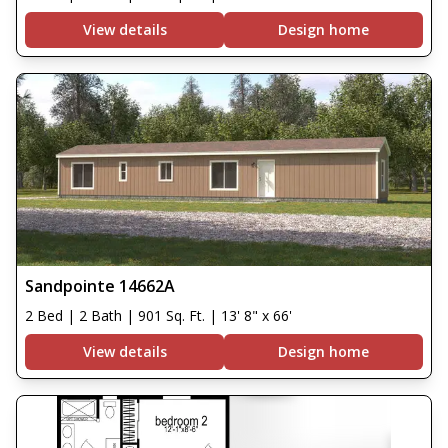
View details
Design home
Sandpointe 14662A
2 Bed | 2 Bath | 901 Sq. Ft. | 13' 8" x 66'
View details
Design home