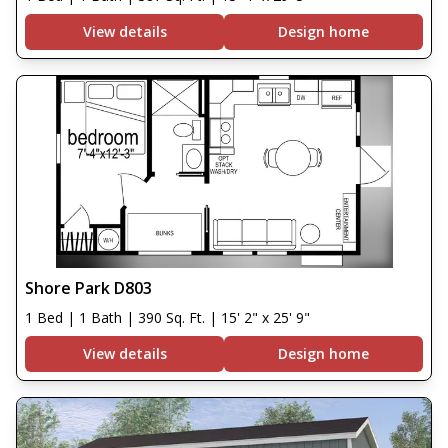
View details
Design home
Shore Park D803
1 Bed | 1 Bath | 390 Sq. Ft. | 15' 2" x 25' 9"
View details
Design home