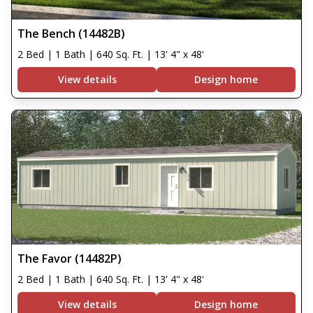
The Bench (14482B)
2 Bed | 1 Bath | 640 Sq. Ft. | 13' 4" x 48'
View details
Design home
The Favor (14482P)
2 Bed | 1 Bath | 640 Sq. Ft. | 13' 4" x 48'
View details
Design home