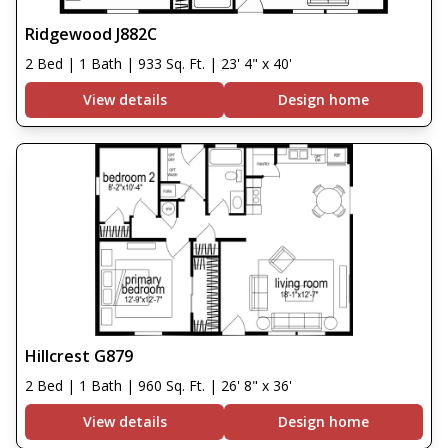
Ridgewood J882C
2 Bed | 1 Bath | 933 Sq. Ft. | 23' 4" x 40'
View details
Design home
Hillcrest G879
2 Bed | 1 Bath | 960 Sq. Ft. | 26' 8" x 36'
View details
Design home