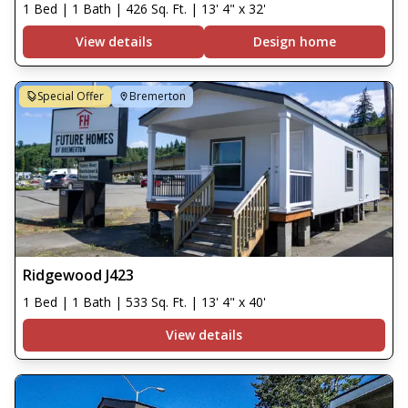
1 Bed | 1 Bath | 426 Sq. Ft. | 13' 4" x 32'
View details
Design home
Special Offer
Bremerton
Ridgewood J423
1 Bed | 1 Bath | 533 Sq. Ft. | 13' 4" x 40'
View details