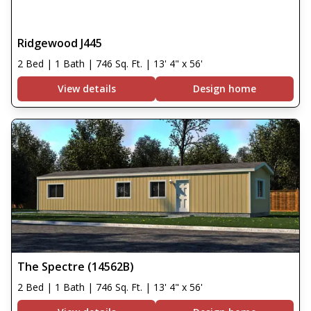
Ridgewood J445
2 Bed | 1 Bath | 746 Sq. Ft. | 13' 4" x 56'
View details
Design home
The Spectre (14562B)
2 Bed | 1 Bath | 746 Sq. Ft. | 13' 4" x 56'