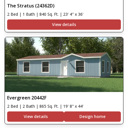
The Stratus (24362D)
2 Bed | 1 Bath | 840 Sq. Ft. | 23' 4" x 36'
View details
Evergreen 20442F
2 Bed | 2 Bath | 865 Sq. Ft. | 19' 8" x 44'
View details
Design home