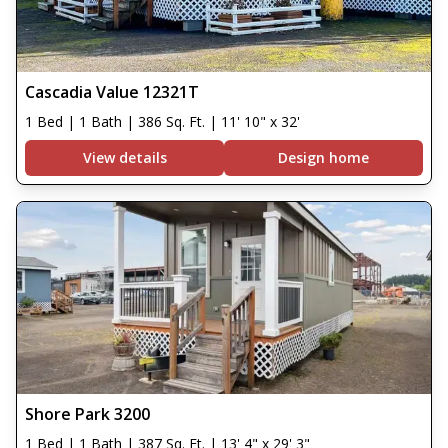
Cascadia Value 12321T
1 Bed | 1 Bath | 386 Sq. Ft. | 11' 10" x 32'
View details
Design home
Shore Park 3200
1 Bed | 1 Bath | 387 Sq. Ft. | 13' 4" x 29' 3"