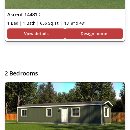
Ascent 14481D
1 Bed | 1 Bath | 656 Sq. Ft. | 13' 8" x 48'
View details
Design home
2 Bedrooms