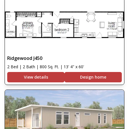
Ridgewood J450
2 Bed | 2 Bath | 800 Sq. Ft. | 13' 4" x 60'
View details
Design home