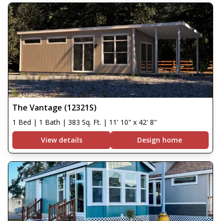
The Vantage (12321S)
1 Bed | 1 Bath | 383 Sq. Ft. | 11' 10" x 42' 8"
View details
Design home