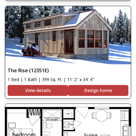
The Rise (12351E)
1 Bed | 1 Bath | 399 Sq. Ft. | 11' 2" x 34' 4"
View details
Design home