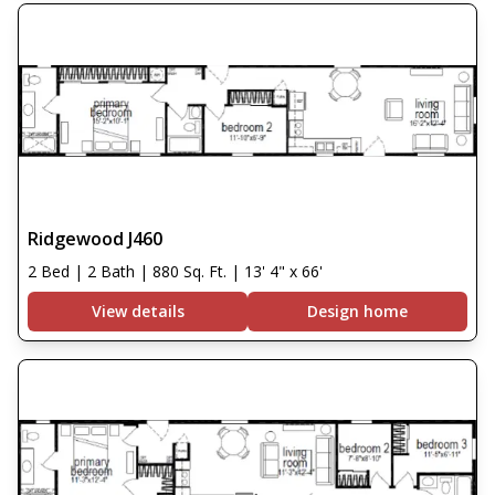
Ridgewood J460
2 Bed | 2 Bath | 880 Sq. Ft. | 13' 4" x 66'
View details
Design home