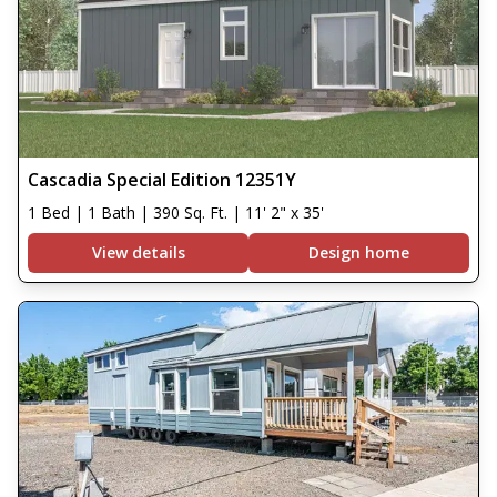
Cascadia Special Edition 12351Y
1 Bed | 1 Bath | 390 Sq. Ft. | 11' 2" x 35'
View details
Design home