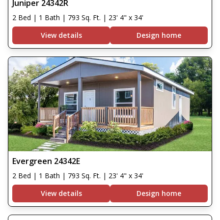
Juniper 24342R
2 Bed | 1 Bath | 793 Sq. Ft. | 23' 4" x 34'
View details
Design home
Evergreen 24342E
2 Bed | 1 Bath | 793 Sq. Ft. | 23' 4" x 34'
View details
Design home