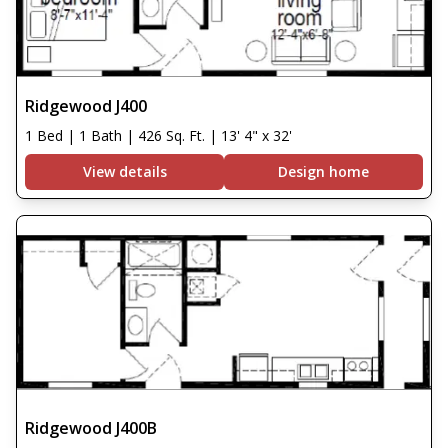
Ridgewood J400
1 Bed | 1 Bath | 426 Sq. Ft. | 13' 4" x 32'
View details
Design home
Ridgewood J400B