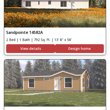
Sandpointe 14582A
2 Bed | 1 Bath | 792 Sq. Ft. | 13' 8" x 58'
View details
Design home