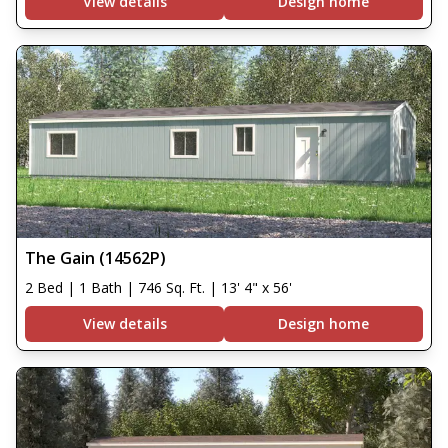
View details
Design home
The Gain (14562P)
2 Bed | 1 Bath | 746 Sq. Ft. | 13' 4" x 56'
View details
Design home