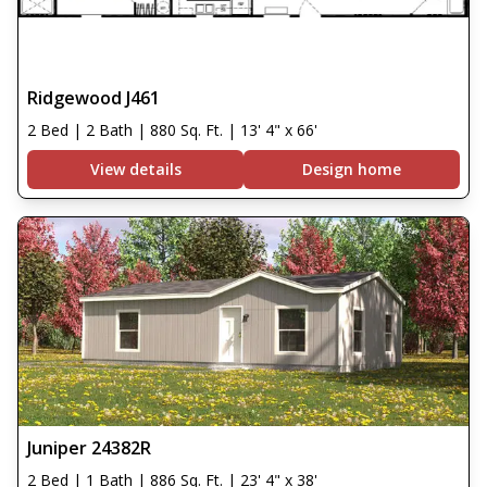
Ridgewood J461
2 Bed | 2 Bath | 880 Sq. Ft. | 13' 4" x 66'
View details
Design home
Juniper 24382R
2 Bed | 1 Bath | 886 Sq. Ft. | 23' 4" x 38'