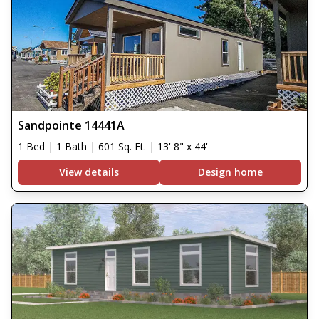
Sandpointe 14441A
1 Bed | 1 Bath | 601 Sq. Ft. | 13' 8" x 44'
View details
Design home