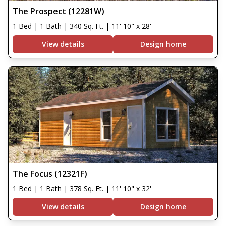
The Prospect (12281W)
1 Bed | 1 Bath | 340 Sq. Ft. | 11' 10" x 28'
View details
Design home
The Focus (12321F)
1 Bed | 1 Bath | 378 Sq. Ft. | 11' 10" x 32'
View details
Design home