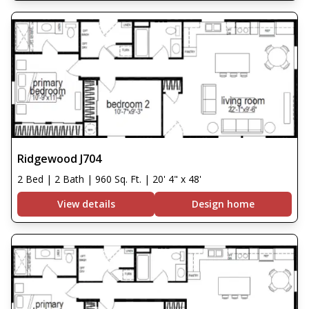
Ridgewood J704
2 Bed | 2 Bath | 960 Sq. Ft. | 20' 4" x 48'
View details
Design home