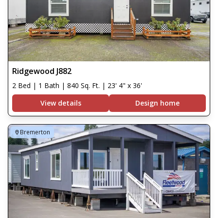
Ridgewood J882
2 Bed | 1 Bath | 840 Sq. Ft. | 23' 4" x 36'
View details
Design home
Bremerton