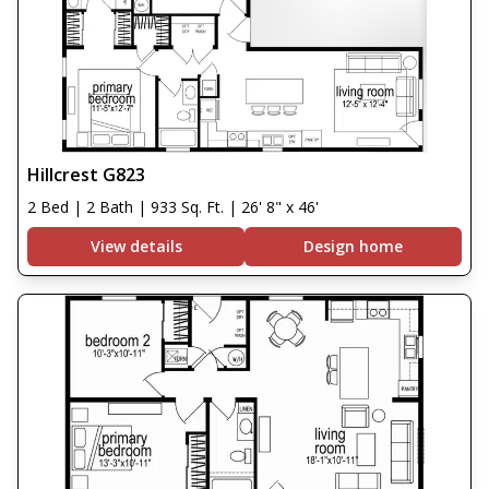
Hillcrest G823
2 Bed | 2 Bath | 933 Sq. Ft. | 26' 8" x 46'
View details
Design home