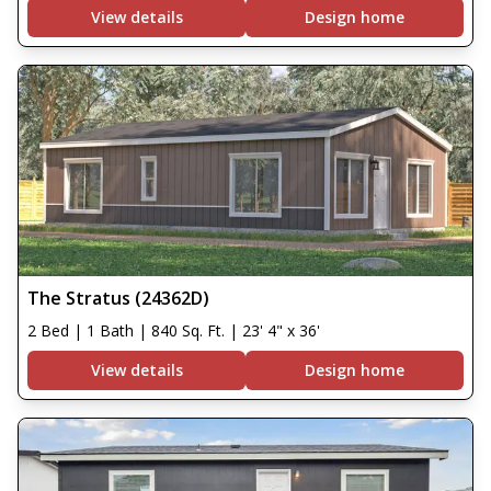
View details
Design home
The Stratus (24362D)
2 Bed | 1 Bath | 840 Sq. Ft. | 23' 4" x 36'
View details
Design home