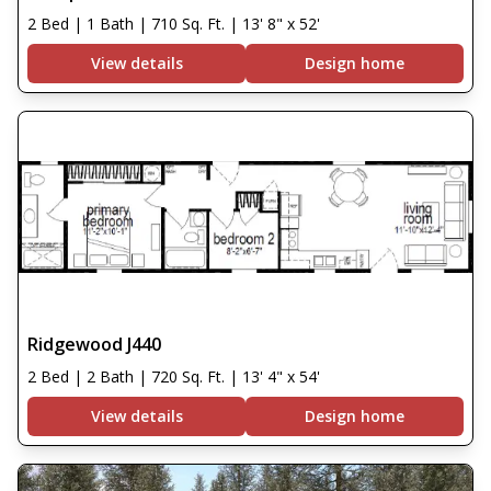
2 Bed | 1 Bath | 710 Sq. Ft. | 13' 8" x 52'
View details
Design home
Ridgewood J440
2 Bed | 2 Bath | 720 Sq. Ft. | 13' 4" x 54'
View details
Design home