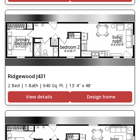
Ridgewood J431
2 Bed | 1 Bath | 640 Sq. Ft. | 13' 4" x 48'
View details
Design home