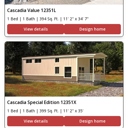
Cascadia Value 12351L
1 Bed | 1 Bath | 394 Sq. Ft. | 11' 2" x 34' 7"
View details
Design home
Cascadia Special Edition 12351X
1 Bed | 1 Bath | 399 Sq. Ft. | 11' 2" x 35'
View details
Design home