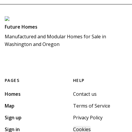
Future Homes
Manufactured and Modular Homes for Sale in 
Washington and Oregon
PAGES
HELP
Homes
Contact us
Map
Terms of Service
Sign up
Privacy Policy
Sign in
Cookies