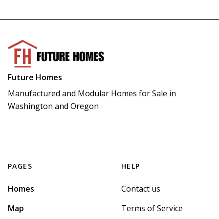
Future Homes
Manufactured and Modular Homes for Sale in 
Washington and Oregon
PAGES
HELP
Homes
Contact us
Map
Terms of Service