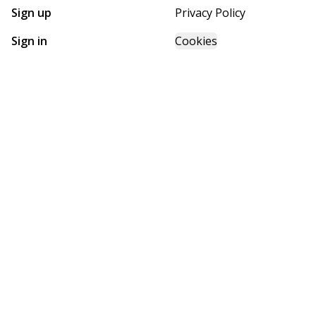
Sign up
Privacy Policy
Sign in
Cookies
GET STARTED WITH
FUTURE HOMES
Find, design, and order your next home in a few clicks.
Sign up
Powered by BuildTrove.com