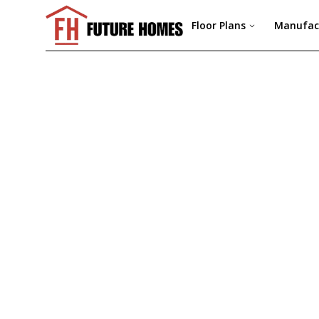
Floor Plans
Manufac