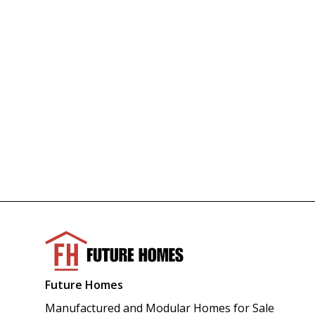
Future Homes
Manufactured and Modular Homes for Sale 