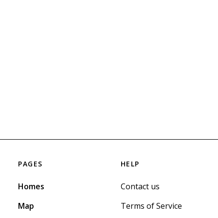
PAGES
HELP
Homes
Contact us
Map
Terms of Service