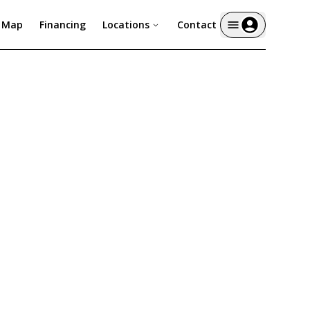
y Map
Financing
Locations
Contact