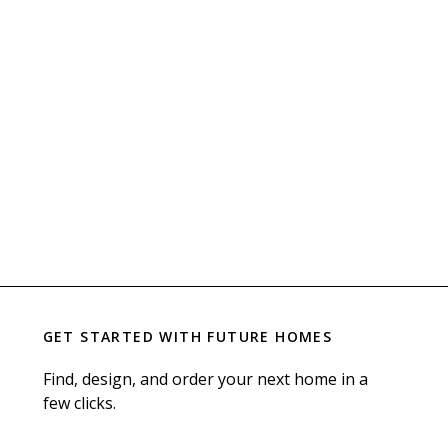
GET STARTED WITH
FUTURE HOMES
Find, design, and order your next home in a
few clicks.